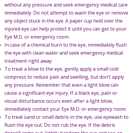
without any pressure and seek emergency medical care
immediately. Do not attempt to wash the eye or remove
any object stuck in the eye. A paper cup held over the
injured eye can help protect it until you can get to your
Eye M.D. or emergency room.
In case of a chemical burn to the eye, immediately flush
the eye with clean water and seek emergency medical
treatment right away.
To treat a blow to the eye, gently apply a small cold
compress to reduce pain and swelling, but don’t apply
any pressure. Remember that even a light blow can
cause a significant eye injury. If a black eye, pain or
visual disturbance occurs even after a light blow,
immediately contact your Eye M.D. or emergency room.
To treat sand or small debris in the eye, use eyewash to
flush the eye out. Do not rub the eye. If the debris