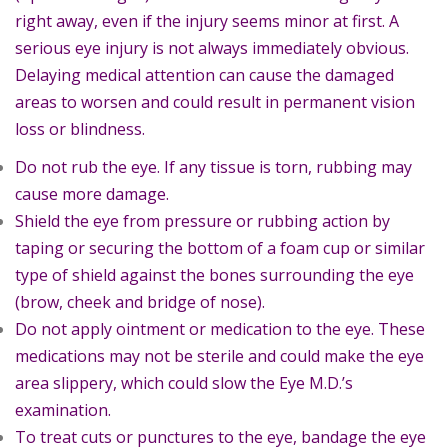
right away, even if the injury seems minor at first. A
serious eye injury is not always immediately obvious.
Delaying medical attention can cause the damaged
areas to worsen and could result in permanent vision
loss or blindness.
Do not rub the eye. If any tissue is torn, rubbing may
cause more damage.
Shield the eye from pressure or rubbing action by
taping or securing the bottom of a foam cup or similar
type of shield against the bones surrounding the eye
(brow, cheek and bridge of nose).
Do not apply ointment or medication to the eye. These
medications may not be sterile and could make the eye
area slippery, which could slow the Eye M.D.’s
examination.
To treat cuts or punctures to the eye, bandage the eye