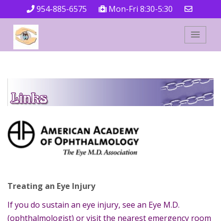
954-885-6575
Mon-Fri 8:30-5:30
Treating an Eye Injury
If you do sustain an eye injury, see an Eye M.D.
(ophthalmologist) or visit the nearest emergency room