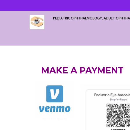
PEDIATRIC OPHTHALMOLOGY, ADULT OPHTHA
MAKE A PAYMENT