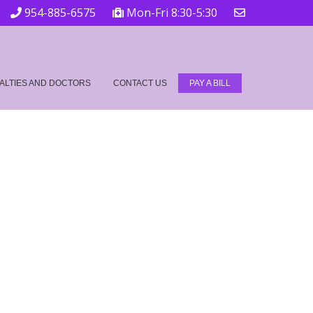
954-885-6575
Mon-Fri 8:30-5:30
ALTIES AND DOCTORS
CONTACT US
PAY A BILL