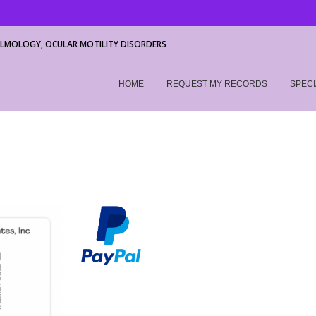
LMOLOGY, OCULAR MOTILITY DISORDERS
HOME
REQUEST MY RECORDS
SPECI