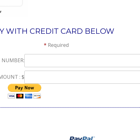
LY WITH CREDIT CARD BELOW
r statement *
Required
 NUMBER:
OUNT : $