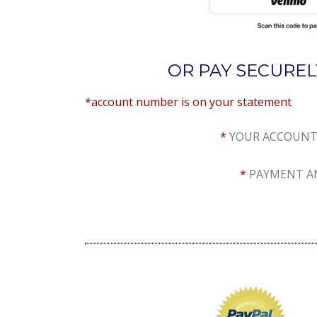
OR PAY SECURE
*account number is on you
*
YOUR ACCOUNT
*
PAYMENT AM