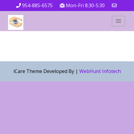
954-885-6575
Mon-Fri 8:30-5:30
iCare Theme Developed By |
WebHunt Infotech