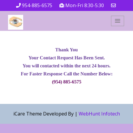
954-885-6575
Mon-Fri 8:30-5:30
Thank You
Your Contact Request Has Been Sent.
You will contacted within the next 24 hours.
For Faster Response Call the Number Below:
(954) 885-6575
iCare Theme Developed By |
WebHunt Infotech